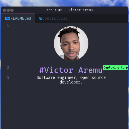
about.md
- victor-aremu
README.md
contact.css
1
2
#
Victor Aremu
Deploying to p
Software engineer, Open source
3
developer.