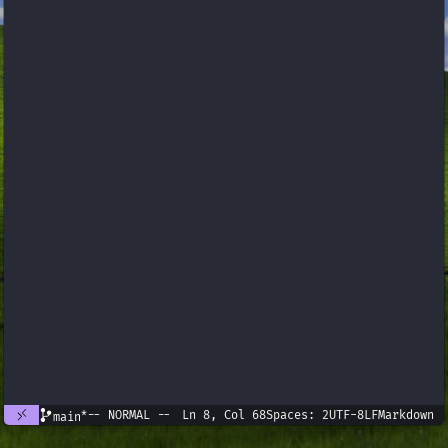
*
-- NORMAL --
Ln 8, Col 68
Spaces: 2
UTF-8
LF
Markdown
main